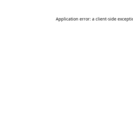
Application error: a
client
-side except