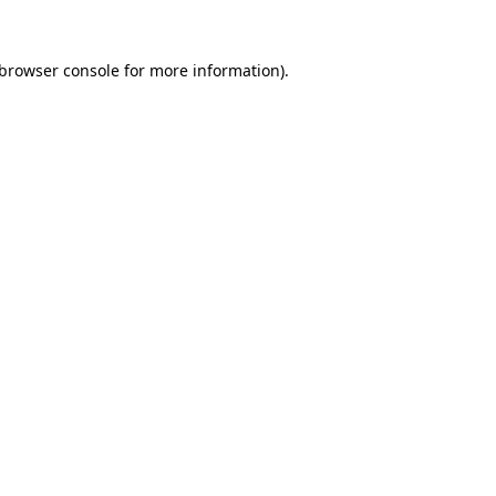
browser console
for more information).