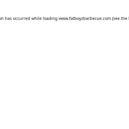
ion has occurred while loading
www.fatboyzbarbecue.com
(see the