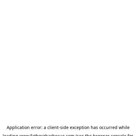
Application error: a
client
-side exception has occurred while
loading
www.fatboyzbarbecue.com
(see the
browser console
for