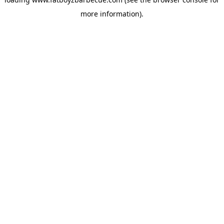
more information).