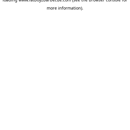
more information).