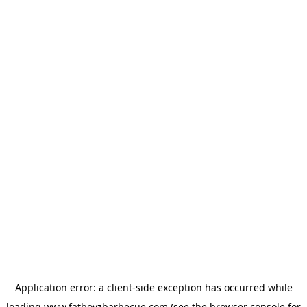
Application error: a
client
-side exception has occurred while
loading
www.fatboyzbarbecue.com
(see the
browser console
for